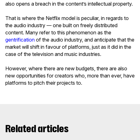
also opens a breach in the content’s intellectual property.
That is where the Netflix model is peculiar, in regards to
the audio industry — one built on freely distributed
content. Many refer to this phenomenon as the
gentrification
of the audio industry, and anticipate that the
market will shift in favour of platforms, just as it did in the
case of the television and music industries.
However, where there are new budgets, there are also
new opportunities for creators who, more than ever, have
platforms to pitch their projects to.
Related articles