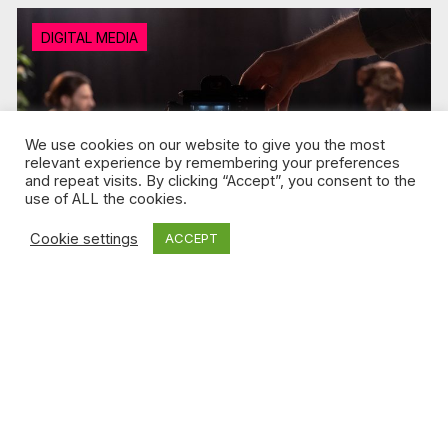
DIGITAL MEDIA
We use cookies on our website to give you the most
relevant experience by remembering your preferences
and repeat visits. By clicking “Accept”, you consent to the
use of ALL the cookies.
Cookie settings
ACCEPT
Jul 2, 2026 / Andrea Yu
Podcasts are the new talk shows
Read more
FILM