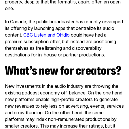
property, despite that the format is, again, often an open
one.
In Canada, the public broadcaster has recently revamped
its offering by launching apps that centralize its audio
content.
CBC Listen and OHdio
could have had a
premium subscription offer, but instead are positioning
themselves as free listening and discoverability
destinations for in-house or partner productions.
What’s new for creators?
New investments in the audio industry are throwing the
existing podcast economy off-balance. On the one hand,
new platforms enable high-profile creators to generate
new revenues to rely less on advertising, events, services
and crowdfunding. On the other hand, the same
platforms may index non-remunerated productions by
smaller creators. This may increase their ratings, but it