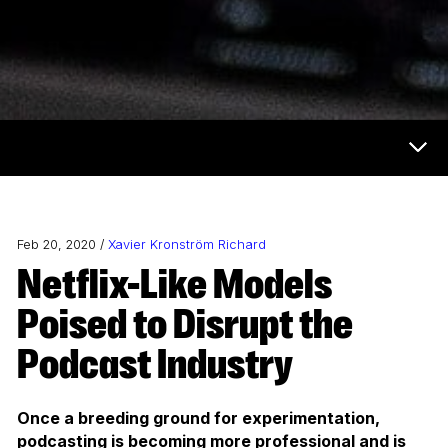
Now & Next Menu
Feb 20, 2020 /
Xavier Kronström Richard
Netflix-Like Models
Poised to Disrupt the
Podcast Industry
Once a breeding ground for experimentation,
podcasting is becoming more professional and is