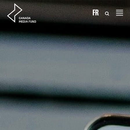
Skip to content
FR