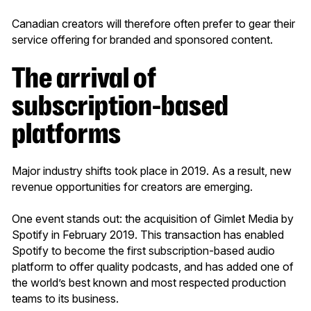
Canadian creators will therefore often prefer to gear their
service offering for branded and sponsored content.
The arrival of
subscription-based
platforms
Major industry shifts took place in 2019. As a result, new
revenue opportunities for creators are emerging.
One event stands out: the acquisition of Gimlet Media by
Spotify in February 2019. This transaction has enabled
Spotify to become the first subscription-based audio
platform to offer quality podcasts, and has added one of
the world’s best known and most respected production
teams to its business.