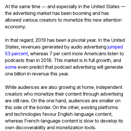
At the same time ― and especially in the United States —
the advertising market has been booming and has
allowed various creators to monetize this new attention
economy.
In that regard, 2019 has been a pivotal year. In the United
States, revenues generated by audio advertising
jumped
53 percent
, whereas 7 per cent more Americans listen to
podcasts than in 2018. This market is in full growth, and
some
even predict that podcast advertising will generate
one billion in revenue this year.
While audiences are also growing at home, independent
creators who monetize their content through advertising
are still rare. On the one hand, audiences are smaller on
this side of the border. On the other, existing platforms
and technologies favour English-language content,
whereas French-language content is slow to develop its
own discoverability and monetization tools.