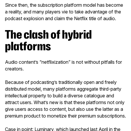
Since then, the subscription platform model has become
a reality, and many players vie to take advantage of the
podcast explosion and claim the Netflix title of audio.
The clash of hybrid
platforms
Audio content’s “netflixization” is not without pitfalls for
creators.
Because of podcasting’s traditionally open and freely
distributed model, many platforms aggregate third-party
intellectual property to build a diverse catalogue and
attract users. What’s new is that these platforms not only
give users access to content, but also use the latter as a
premium product to monetize their premium subscriptions.
Case in point: Luminary, which launched last April in the