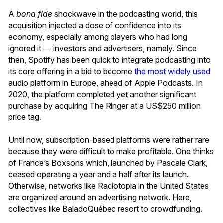
A
bona fide
shockwave in the podcasting world, this
acquisition injected a dose of confidence into its
economy, especially among players who had long
ignored it ― investors and advertisers, namely. Since
then, Spotify has been quick to integrate podcasting into
its core offering in a bid to become
the most widely used
audio platform in Europe, ahead of Apple Podcasts. In
2020, the platform completed yet another significant
purchase by acquiring The Ringer at a US$250 million
price tag.
Until now, subscription-based platforms were rather rare
because they were difficult to make profitable. One thinks
of France’s Boxsons which, launched by Pascale Clark,
ceased operating a year and a half after its launch.
Otherwise, networks like Radiotopia in the United States
are organized around an advertising network. Here,
collectives like BaladoQuébec resort to crowdfunding.