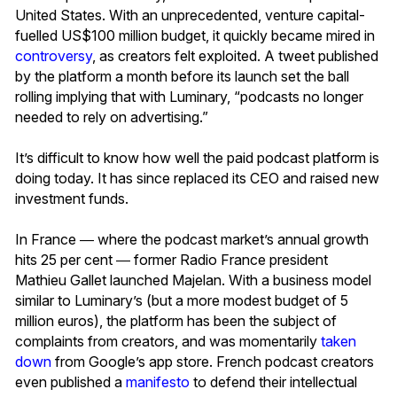
United States. With an unprecedented, venture capital-
fuelled US$100 million budget, it quickly became mired in
controversy
, as creators felt exploited. A tweet published
by the platform a month before its launch set the ball
rolling implying that with Luminary, “podcasts no longer
needed to rely on advertising.”
It’s difficult to know how well the paid podcast platform is
doing today. It has since replaced its CEO and raised new
investment funds.
In France ― where the podcast market’s annual growth
hits 25 per cent ― former Radio France president
Mathieu Gallet launched Majelan. With a business model
similar to Luminary’s (but a more modest budget of 5
million euros), the platform has been the subject of
complaints from creators, and was momentarily
taken
down
from Google’s app store. French podcast creators
even published a
manifesto
to defend their intellectual