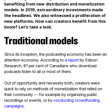
benefiting from new distribution and monetization
models. In 2019, extraordinary investments made
the headlines. We also witnessed a proliferation of
new platforms. How can creators benefit from this
boom? Let’s take a look.
Traditional models
Since its inception, the podcasting economy has been an
attention economy. According to
a report
by Edison
Research, 81 per cent of Canadians who download
podcasts listen to all or most of them.
Out of opportunity and necessity both, creators were
quick to rely on methods of monetization that relied on
their community ― for example by organizing public
recordings or events, or by
conducting crowdfunding
campaigns
.