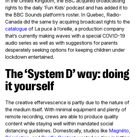
In the United Kingdom, the BBC acquired broadcasting
rights to the daily ‘Fun Kids’ podcast and has added it to
the BBC Sounds platform’s roster. In Quebec, Radio-
Canada did the same by acquiring broadcast rights to the
catalogue
of La puce à l’oreille, a production company
that’s currently making waves with a special COVID-19
audio series as well as with suggestions for parents
desperately seeking options for keeping children under
lockdown entertained.
The ‘System D’ way: doing
it yourself
The creative effervescence is partly due to the nature of
the medium itself. With minimal equipment and plenty of
remote recording, crews are able to produce quality
content while staying well within mandated social
distancing guidelines. Domestically, studios like
Magnéto
,