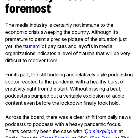
foremost
The media industry is certainly not immune to the
economic crisis sweeping the country. Although it’s
premature to paint a precise picture of the situation just
yet, the
tsunami
of pay cuts and layoffs in media
organizations indicates a level of trauma that will be very
difficult to recover from.
For its part, the still budding and relatively agile podcasting
sector reacted to the pandemic with a healthy burst of
creativity right from the start. Without missing a beat,
podcasters pumped out a veritable explosion of audio
content even before the lockdown finally took hold.
Across the board, there was a clear shift from daily news
podcasts to podcasts with a heavy pandemic focus.
That’s certainly been the case with
‘
Ça s’explique
’ at