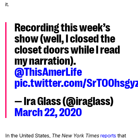
it
.
Recording this week’s
show (well, I closed the
closet doors while I read
my narration).
@ThisAmerLife
pic.twitter.com/SrTO0hsgy
— Ira Glass (@iraglass)
March 22, 2020
In the United States,
The New York Times
reports
that