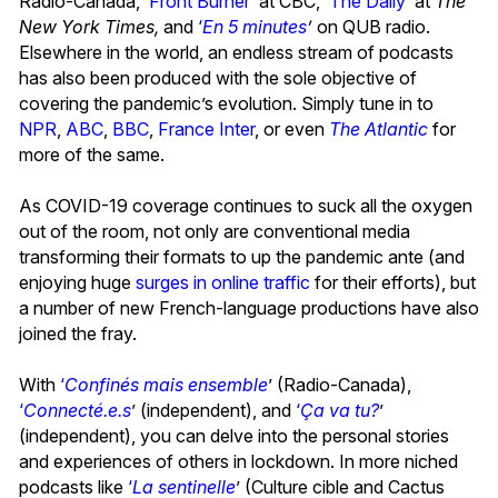
Radio-Canada, ‘
Front Burner
’ at CBC,
‘
The Daily
’ at
The
New York Times,
and
‘
En 5 minutes
’
on QUB radio.
Elsewhere in the world, an endless stream of podcasts
has also been produced with the sole objective of
covering the pandemic’s evolution. Simply tune in to
NPR
,
ABC
,
BBC
,
France Inter
, or even
The Atlantic
for
more of the same.
As COVID-19 coverage continues to suck all the oxygen
out of the room, not only are conventional media
transforming their formats to up the pandemic ante (and
enjoying huge
surges in online traffic
for their efforts), but
a number of new French-language productions have also
joined the fray.
With
‘
Confinés mais ensemble
’ (Radio-Canada),
‘
Connecté.e.s
’ (independent), and
‘
Ça va tu?
’
(independent), you can delve into the personal stories
and experiences of others in lockdown. In more niched
podcasts like
‘
La sentinelle
’ (Culture cible and Cactus