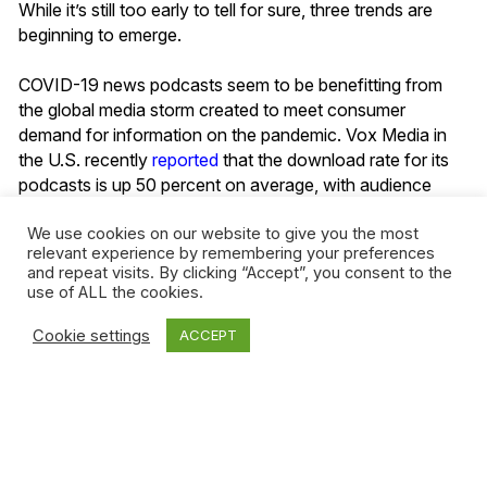
While it’s still too early to tell for sure, three trends are
beginning to emerge.
COVID-19 news podcasts seem to be benefitting from
the global media storm created to meet consumer
demand for information on the pandemic. Vox Media in
the U.S. recently
reported
that the download rate for its
podcasts is up 50 percent on average, with audience
ratings for its ‘Today, Explained’ news podcast also
noticeably higher. The stats are much the same at Slate
,
We use cookies on our website to give you the most
relevant experience by remembering your preferences
with a 47 percent increase in downloads related to
and repeat visits. By clicking “Accept”, you consent to the
coronavirus coverage.
use of ALL the cookies.
Listening habits do remain in a state of flux. Even though
Cookie settings
ACCEPT
the global audience for podcasts has been on the rise
since January, there has been a slowdown in downloads
since mid-March, according to
Podtrac
. Fiction and
podcasts about television and film are among the fastest
growing categories, with sports podcasts among those
losing ground.