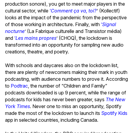
production sonore), you get to meet major players in the
cultural sector, while
‘
Comment ça va, toi?
’
(Kollectif)
looks at the impact of the pandemic from the perspective
of those working in architecture. Finally, with
‘
Signal
nocturne
’ (La Fabrique culturelle and Transistor média)
and
‘
Les mains propres
’ (CHOQ), the lockdown is
transformed into an opportunity for sampling new audio
creations, theatre, and poetry.
With schools and daycares also on the lockdown list,
there are plenty of newcomers making their mark in youth
podcasting, with audience numbers to prove it. According
to
Podtrac
, the number of “Children and Family”
podcasts downloaded is up 9 percent, while the range of
podcasts for kids has never been greater, says
The New
York Times
. Never one to miss an opportunity, Spotify
made the most of the lockdown to launch its
Spotify Kids
app in selected countries, including Canada.