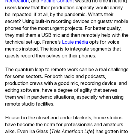
Récréation
,
and
Pacific Content
wasted no time in letting
users know that their production capacity would barely
be impacted, if at all, by the pandemic. What’s their
secret? Using built-in recording devices on guests’ mobile
phones for the most urgent projects. For better quality,
they mail them a USB mic and then remotely help with the
technical set-up. France’s
Louie média
opts for voice
memos instead. The idea is to integrate segments that
guests record themselves on their phones.
The quantum leap to remote work can be a real challenge
for some sectors. For both radio and podcasts,
production crews with a good mic, recording device, and
editing software, have a degree of agility that serves
them well in pandemic situations, especially when using
remote studio facilities.
Housed in the closet and under blankets, home studios
have become the norm for professionals and amateurs
alike. Even Ira Glass (
This American Life
)
has gotten into