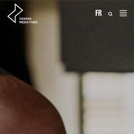
Skip to content
FR