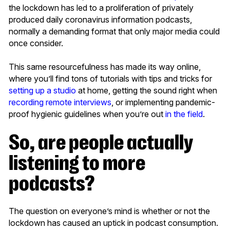
the lockdown has led to a proliferation of privately
produced daily coronavirus information podcasts,
normally a demanding format that only major media could
once consider.
This same resourcefulness has made its way online,
where you’ll find tons of tutorials with tips and tricks for
setting up a studio
at home, getting the sound right when
recording remote interviews
, or implementing pandemic-
proof hygienic guidelines when you’re out
in the field
.
So, are people actually
listening to more
podcasts?
The question on everyone’s mind is whether or not the
lockdown has caused an uptick in podcast consumption.