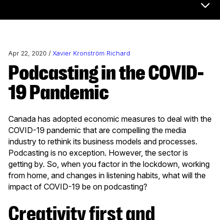
Now & Next Menu
Apr 22, 2020 /
Xavier Kronström Richard
Podcasting in the COVID-
19 Pandemic
Canada has adopted economic measures to deal with the
COVID-19 pandemic that are compelling the media
industry to rethink its business models and processes.
Podcasting is no exception. However, the sector is
getting by. So, when you factor in the lockdown, working
from home, and changes in listening habits, what will the
impact of COVID-19 be on podcasting?
Creativity first and