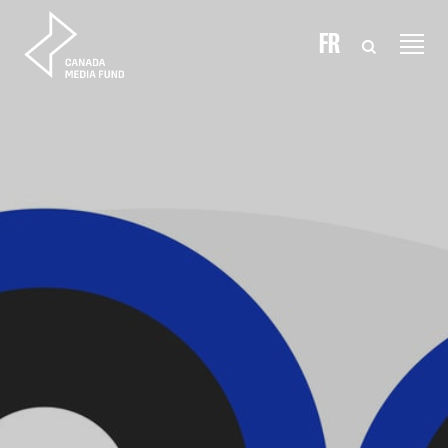
Skip to content
FR