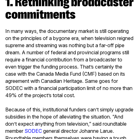
1. Rethinking broadcaster
commitments
In many ways, the documentary market is still operating
on the principles of a bygone era, when television reigned
supreme and streaming was nothing but a far-off pipe
dream. A number of federal and provincial programs still
require a financial contribution from a broadcaster to
even trigger the funding process. That’s certainly the
case with the Canada Media Fund (CMF) based on its
agreement with Canadian Heritage. Same goes for
SODEC with a financial participation limit of no more than
49% of the project’s total cost.
Because of this, institutional funders can’t simply upgrade
subsidies in the hope of alleviating the situation. “And
don’t expect anything from television,” said roundtable
member
SODEC
general director Johanne Larue.
Roundtable members themselves were having a tough