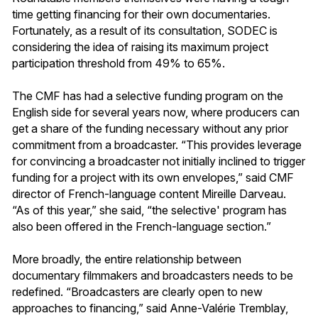
time getting financing for their own documentaries.
Fortunately, as a result of its consultation, SODEC is
considering the idea of raising its maximum project
participation threshold from 49% to 65%.
The CMF has had a selective funding program on the
English side for several years now, where producers can
get a share of the funding necessary without any prior
commitment from a broadcaster. “This provides leverage
for convincing a broadcaster not initially inclined to trigger
funding for a project with its own envelopes,” said CMF
director of French-language content Mireille Darveau.
“As of this year,” she said, “the selective' program has
also been offered in the French-language section.”
More broadly, the entire relationship between
documentary filmmakers and broadcasters needs to be
redefined. “Broadcasters are clearly open to new
approaches to financing,” said Anne-Valérie Tremblay,