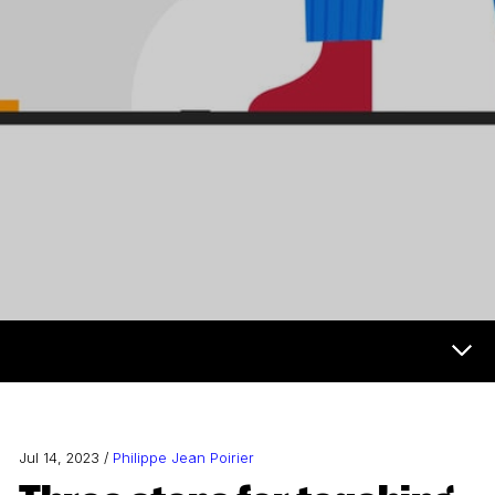
Now & Next Menu
Jul 14, 2023 /
Philippe Jean Poirier