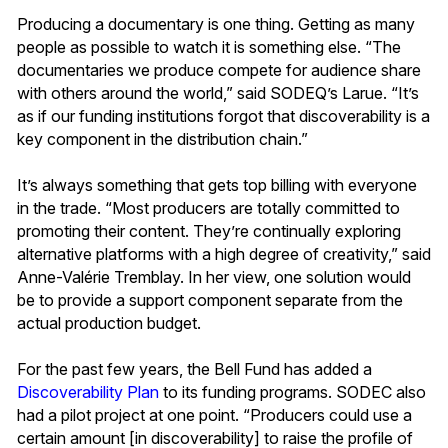
Producing a documentary is one thing. Getting as many
people as possible to watch it is something else. “The
documentaries we produce compete for audience share
with others around the world,” said SODEQ’s Larue. “It’s
as if our funding institutions forgot that discoverability is a
key component in the distribution chain.”
It’s always something that gets top billing with everyone
in the trade. “Most producers are totally committed to
promoting their content. They’re continually exploring
alternative platforms with a high degree of creativity,” said
Anne-Valérie Tremblay. In her view, one solution would
be to provide a support component separate from the
actual production budget.
For the past few years, the Bell Fund has added a
Discoverability Plan
to its funding programs. SODEC also
had a pilot project at one point. “Producers could use a
certain amount [in discoverability] to raise the profile of