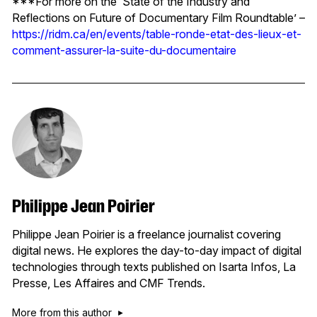
***For more on the ‘State of the Industry and
Reflections on Future of Documentary Film Roundtable’ –
https://ridm.ca/en/events/table-ronde-etat-des-lieux-et-
comment-assurer-la-suite-du-documentaire
Philippe Jean Poirier
Philippe Jean Poirier is a freelance journalist covering
digital news. He explores the day-to-day impact of digital
technologies through texts published on Isarta Infos, La
Presse, Les Affaires and CMF Trends.
More from this author