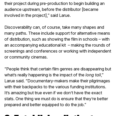
their project during pre-production to begin building an
audience upstream, before the distributor [became
involved in the project],” said Larue.
Discoverability can, of course, take many shapes and
many paths. These include support for alternative means
of distribution, such as showing the film in schools – with
an accompanying educational kit – making the rounds of
screenings and conferences or working with independent
or community cinemas.
“People think that certain film genres are disappearing but
what’s really happening is the impact of the
long tail
,”
Larue said. “Documentary-makers make their pilgrimages
with their backpacks to the various funding institutions.
It’s amazing but true even if we don’t have the exact
stats. One thing we must do is ensure that they’re better
prepared and better equipped to do the job.”