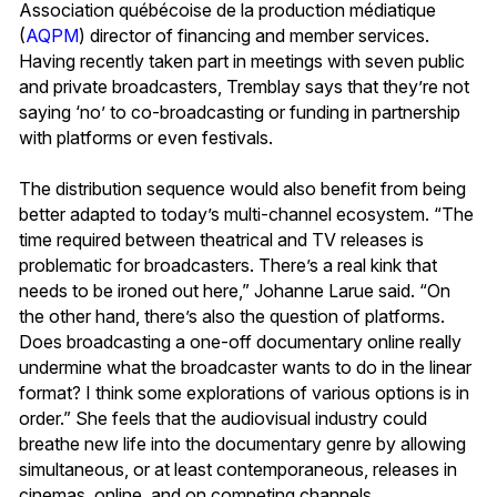
Association québécoise de la production médiatique
(
AQPM
) director of financing and member services.
Having recently taken part in meetings with seven public
and private broadcasters, Tremblay says that they’re not
saying ‘no’ to co-broadcasting or funding in partnership
with platforms or even festivals.
The distribution sequence would also benefit from being
better adapted to today’s multi-channel ecosystem. “The
time required between theatrical and TV releases is
problematic for broadcasters. There’s a real kink that
needs to be ironed out here,” Johanne Larue said. “On
the other hand, there’s also the question of platforms.
Does broadcasting a one-off documentary online really
undermine what the broadcaster wants to do in the linear
format? I think some explorations of various options is in
order.” She feels that the audiovisual industry could
breathe new life into the documentary genre by allowing
simultaneous, or at least contemporaneous, releases in
cinemas, online, and on competing channels.