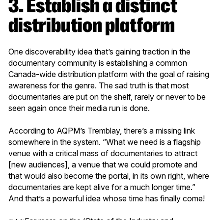
3. Establish a distinct
distribution platform
One discoverability idea that’s gaining traction in the
documentary community is establishing a common
Canada-wide distribution platform with the goal of raising
awareness for the genre. The sad truth is that most
documentaries are put on the shelf, rarely or never to be
seen again once their media run is done.
According to AQPM’s Tremblay, there’s a missing link
somewhere in the system. “What we need is a flagship
venue with a critical mass of documentaries to attract
[new audiences], a venue that we could promote and
that would also become the portal, in its own right, where
documentaries are kept alive for a much longer time.”
And that’s a powerful idea whose time has finally come!