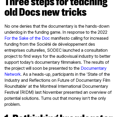
Three steps for teaching
old Docs new tricks
No one denies that the documentary is the hands-down
underdog in the funding game.
In response to the 2022
For the Sake of the Doc
manifesto calling for increased
funding from the Société de développement des
entreprises culturelles, SODEC launched a consultation
project to find ways for the audiovisual industry to better
support today’s documentary filmmakers. The results of
the project will soon be presented to the
Documentary
Network
. As a heads-up, participants in the ‘State of the
Industry and Reflections on Future of Documentary Film
Roundtable’ at the Montreal International Documentary
Festival (RIDM) last November presented an overview of
potential solutions. Turns out that money isn’t the only
problem.