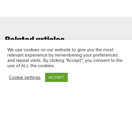
Related articles
We use cookies on our website to give you the most
relevant experience by remembering your preferences
and repeat visits. By clicking “Accept”, you consent to the
DIGITAL MEDIA
use of ALL the cookies.
Cookie settings
ACCEPT