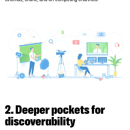
2. Deeper pockets for
discoverability