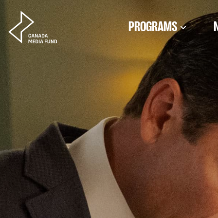
Skip to content
PROGRAMS