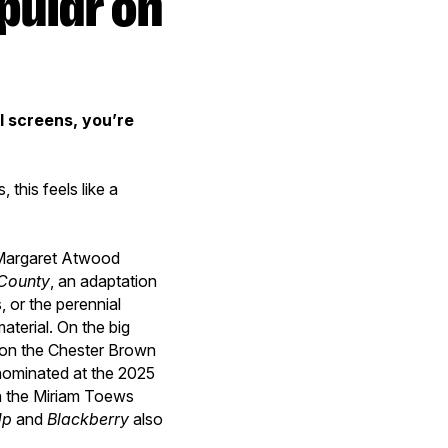
l screens, you’re
this feels like a
 Margaret Atwood
County
, an adaptation
, or the perennial
aterial. On the big
 on the Chester Brown
 nominated at the 2025
n the Miriam Toews
Up
and
Blackberry
also