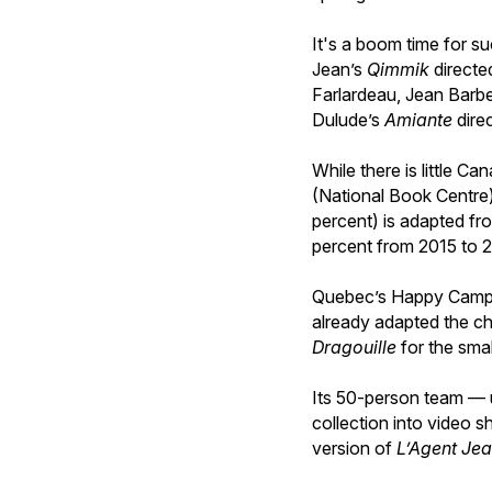
It's a boom time for s
Jean’s
Qimmik
directe
Farlardeau, Jean Barb
Dulude’s
Amiante
dire
While there is little Ca
(National Book Centre) 
percent) is adapted fr
percent from 2015 to 
Quebec’s Happy Camper 
already adapted the ch
Dragouille
for the sma
Its 50-person team — u
collection into video s
version of
L’Agent Jea