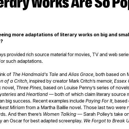
seeing more adaptations of literary works on big and smal
e?
s provided rich source material for movies, TV and web series, 
me for such adaptations.
hink of
The
Handmaid’s Tale
and
Alias Grace
, both based on
n of a Critch
, inspired by creator Mark Critch’s memoir,
Essex 
c novel,
Three Pines
, based on Louise Penny’s series of novels
steries
and
Heartland
— both of which claim literary source m
an big success. Recent examples include
Paying For It
, based
kest Miriam
from a Martha Baillie novel. Those last two were
ds. And then there’s
Women Talking
— Sarah Polley’s take o
ey an Oscar for best adapted screenplay.
We Forgot to Break 