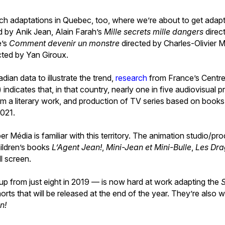
uch adaptations in Quebec, too, where we’re about to get adapt
d by Anik Jean, Alain Farah’s
Mille secrets mille dangers
direc
e’s
Comment devenir un monstre
directed by Charles-Olivier 
cted by Yan Giroux.
nadian data to illustrate the trend,
research
from France’s Centre 
indicates that, in that country, nearly one in five audiovisual 
om a literary work, and production of TV series based on books
2021.
Média is familiar with this territory. The animation studio/pr
ildren’s books
L’Agent Jean!
,
Mini-Jean et Mini-Bulle
,
Les Dra
ll screen.
p from just eight in 2019 — is now hard at work adapting the
horts that will be released at the end of the year. They’re also w
n!