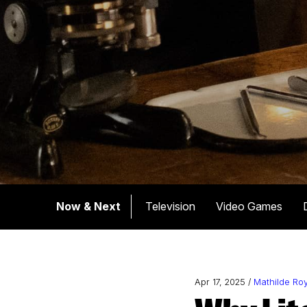
Now & Next
Television
Video Games
Apr 17, 2025 /
Mathilde Ro