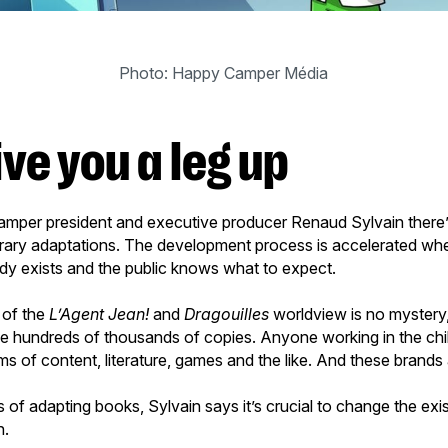
Photo: Happy Camper Média
ive you a leg up
mper president and executive producer Renaud Sylvain there
terary adaptations. The development process is accelerated wh
y exists and the public knows what to expect.
 of the
L’Agent Jean!
and
Dragouilles
worldview is no mystery,
he hundreds of thousands of copies. Anyone working in the chil
s of content, literature, games and the like. And these brands 
 of adapting books, Sylvain says it’s crucial to change the exist
en.