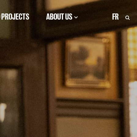
 PROJECTS
ABOUT US
FR