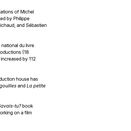
ations of Michel
ted by Philippe
Michaud, and Sébastien
national du livre
productions (18
 increased by 112
oduction house has
gouilles
and
La petite
Savais-tu?
book
orking on a film