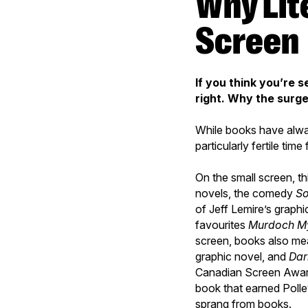
Why Literary Works Are So Popular on
Screen
If you think you’re 
right. Why the surg
While books have alway
particularly fertile ti
On the small screen, t
novels, the comedy
So
of Jeff Lemire’s graphi
favourites
Murdoch My
screen, books also me
graphic novel, and
Dar
Canadian Screen Awar
book that earned Poll
sprang from books.