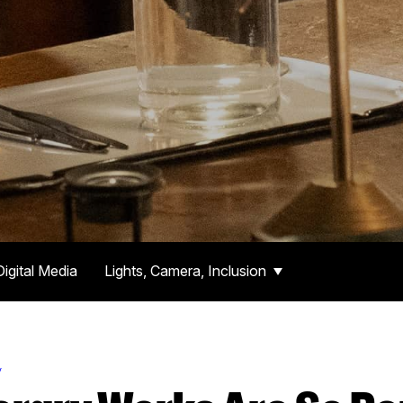
Digital Media
Lights, Camera, Inclusion
y