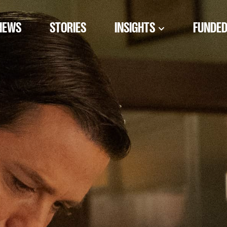
NEWS
STORIES
INSIGHTS
FUNDED