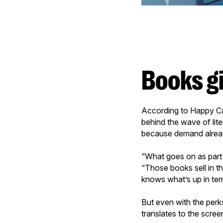
Books g
According to Happy Ca
behind the wave of li
because demand alread
“What goes on as part
“Those books sell in t
knows what’s up in term
But even with the perks
translates to the scre