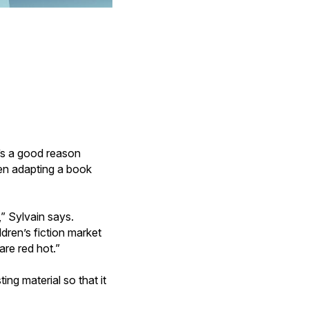
’s a good reason
en adapting a book
” Sylvain says.
dren’s fiction market
are red hot.”
ing material so that it