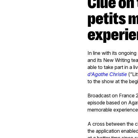
Clue on the Second Screen: the “Les
petits 
experi
In line with its ongoin
and its New Writing te
able to take part in a 
d’Agathe Christie
(“Li
to the show at the begi
Broadcast on France 2 i
episode based on Agat
memorable experience f
A cross between the c
the application enable