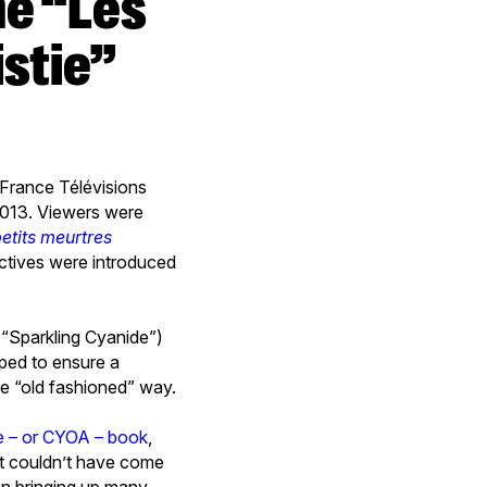
stie”
, France Télévisions
2013. Viewers were
etits meurtres
ectives were introduced
(“Sparkling Cyanide”)
ped to ensure a
he “old fashioned” way.
 – or CYOA – book
,
it couldn’t have come