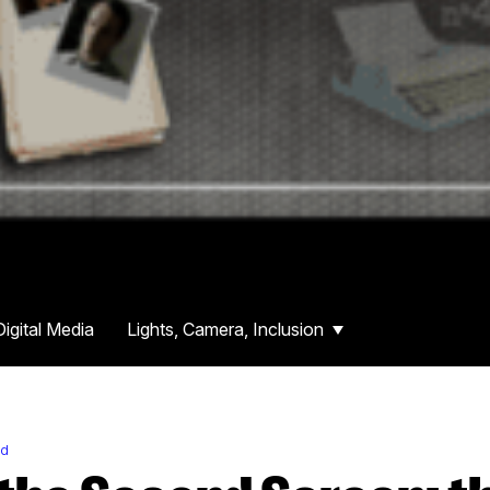
Digital Media
Lights, Camera, Inclusion
rd