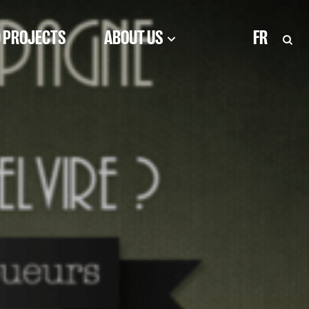
 PROJECTS
ABOUT US
FR