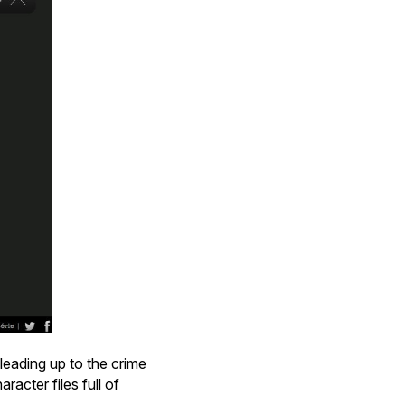
leading up to the crime
racter files full of