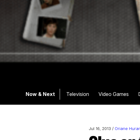
Now & Next
Television
Video Games
Jul 16, 2013 /
Oriane Hura