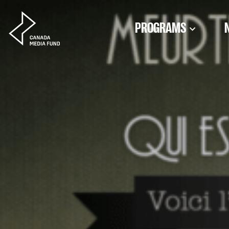
Skip to content
PROGRAMS