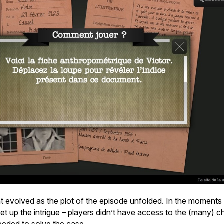
t evolved as the plot of the episode unfolded. In the moments 
t up the intrigue – players didn’t have access to the (many) cha
eeded to solve the case.