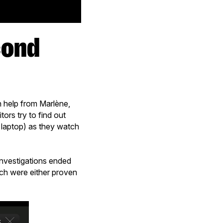
h help from Marlène,
tors try to find out
r laptop) as they watch
investigations ended
ich were either proven