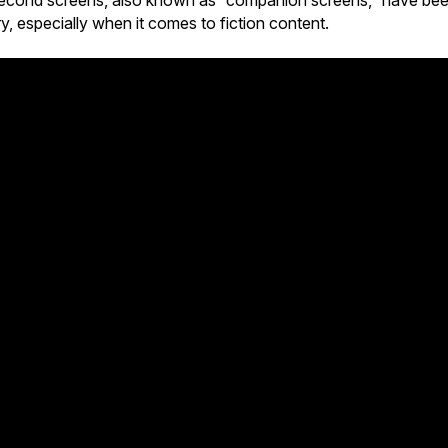
e second screens, also known as “companion screens,” have be
ry, especially when it comes to fiction content.