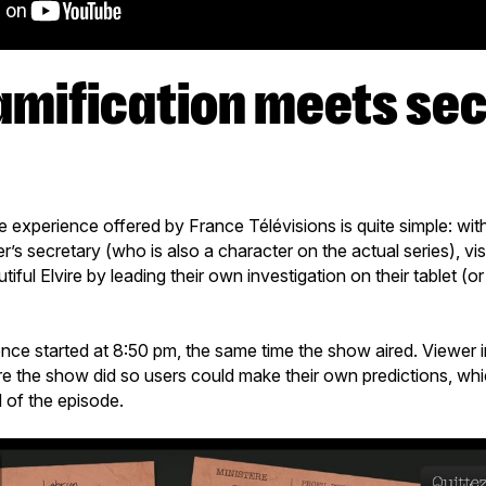
e experience offered by France Télévisions is quite simple: wit
’s secretary (who is also a character on the actual series), visi
ful Elvire by leading their own investigation on their tablet (o
ence started at 8:50 pm, the same time the show aired. Viewer 
e the show did so users could make their own predictions, wh
d of the episode.