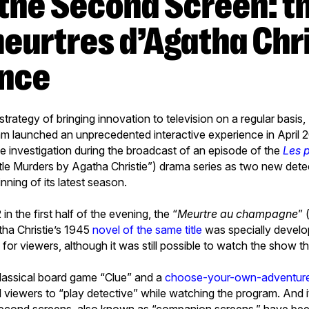
meurtres d’Agatha Chri
ence
g strategy of bringing innovation to television on a regular basis
am launched an unprecedented interactive experience in April 
live investigation during the broadcast of an episode of the
Les p
ttle Murders by Agatha Christie”) drama series as two new det
nning of its latest season.
n the first half of the evening, the “
Meurtre au champagne
” 
ha Christie’s 1945
novel of the same title
was specially develo
or viewers, although it was still possible to watch the show t
lassical board game “Clue” and a
choose-your-own-adventure
d viewers to “play detective” while watching the program. And 