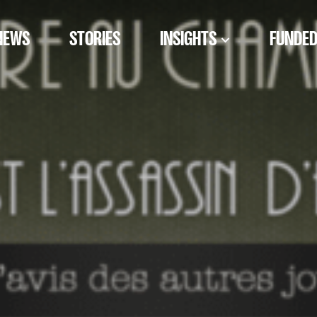
NEWS
STORIES
INSIGHTS
FUNDED