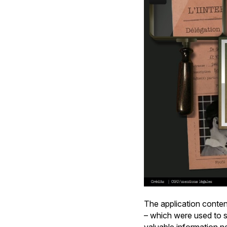
The application conten
– which were used to se
valuable information n