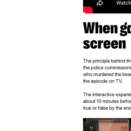
When gamification meets second
screen
The principle behind th
the police commissioner
who murdered the beauti
the episode on TV.
The interactive experi
about 10 minutes befor
true or false by the en