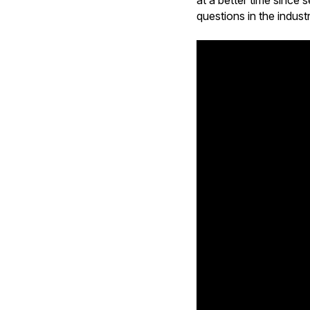
at a better time sinc
questions in the indust