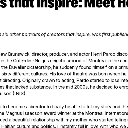
h six other portraits of creators that inspire, was first publis
ew Brunswick, director, producer, and actor Henri Pardo disc
d in the Côte-des-Neiges neighbourhood of Montreal in the ear
d the Duvalier dictatorship, he suddenly found himself on a pr
 sixty different cultures. His love of theatre was born when he
t directing. Originally drawn to acting, Pardo started to lose inte
es that lacked substance. In the mid 2000s, he decided to enrol 
du son (INIS).
d to become a director to finally be able to tell my story and th
the Magnus Isaacson award winner at the Montreal Internatio
forged a beautiful relationship with my mother who started tellin
Haitian culture and politics. I instantly fell in love with who w