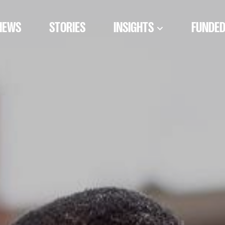
NEWS
STORIES
INSIGHTS
FUNDED