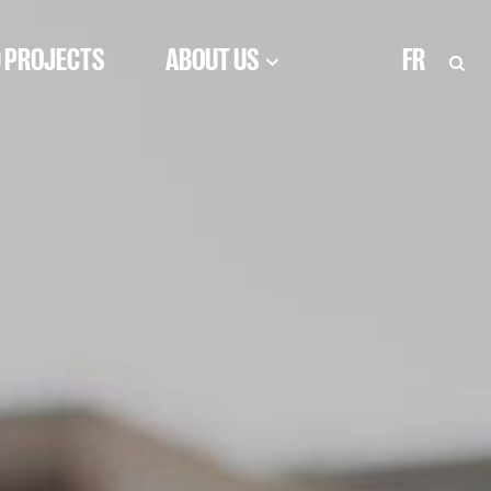
 PROJECTS
ABOUT US
FR