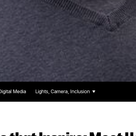
Digital Media
Lights, Camera, Inclusion