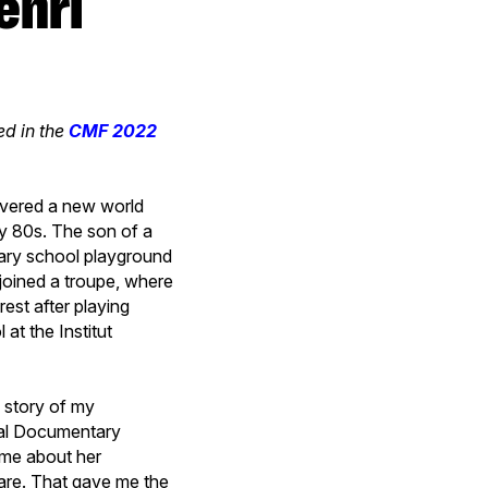
hed in the
CMF 2022
overed a new world
ly 80s. The son of a
imary school playground
 joined a troupe, where
rest after playing
at the Institut
e story of my
nal Documentary
g me about her
e are. That gave me the