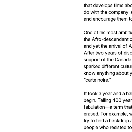
that develops films ab
do with the company is
and encourage them to 
One of his most ambiti
the Afro-descendant co
and yet the arrival of 
After two years of dis
support of the Canada 
sparked different cult
know anything about you
“carte noire.”
It took a year and a ha
begin. Telling 400 year
fabulation—a term tha
erased. For example, w
try to find a backdrop 
people who resisted to 