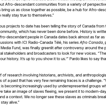
out Afro-descendant communities from a variety of perspective
 bring us as close together as possible, be a hub for Afro-des
really stay true to themselves.”
ous projects to date has been telling the story of Canada from 
mmunity, which has never been done before. History is writte
Afro-descendant people in Canada dates back almost as far as th
cussions with ICI Radio-Canada Télé, his series
Afro Canada
,
Media Fund, was finally greenlit after controversy around the
ural stakeholders and broadcasters to look for new voices. “The
r history. It’s up to you show it to us.’” Pardo likes to say tha
lf of research involving historians, archivists, and anthropologi
s of a past that has very few remaining traces is a challenge. “
t is becoming increasingly used by underrepresented groups w
e take an image of slaves fleeing, we present it to modern-day
and a context. We no longer see these slaves as criminals break
stay alive.”