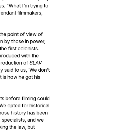
s. “What I’m trying to
cendant filmmakers,
the point of view of
n by those in power,
e first colonists.
 produced with the
 production of
SLAV
y said to us, ‘We don’t
t is how he got his
sts before filming could
We opted for historical
hose history has been
 specialists, and we
ing the law, but