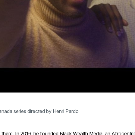
nada series directed by Henri Pardo
p there. In 2016, he founded Black Wealth Media, an Afrocent