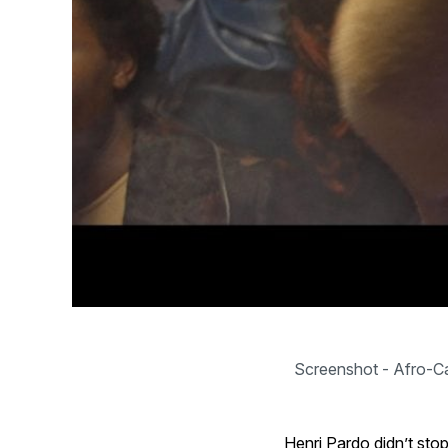
Screenshot - Afro-Ca
Henri Pardo didn’t sto