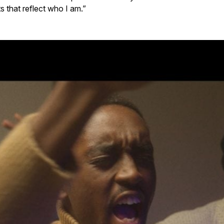
s that reflect who I am.”