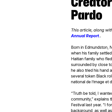
Creators that Inspire: Meet Henri
Pardo
This article, along wit
Annual Report
.
.
Born in Edmundston, N
when his family settle
Haitian family who fle
surrounded by close to
he also tried his hand a
several token Black rol
national de l’image et 
“Truth be told, I wante
community,” explains 
Festival last year. “I 
background, as well as 