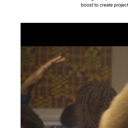
boost to create project