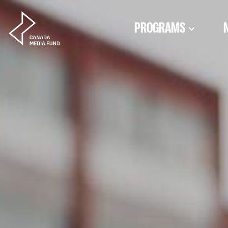
Skip to content
PROGRAMS