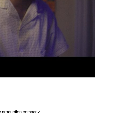
ric production company