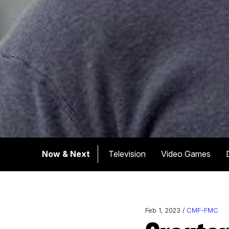
Now & Next
Television
Video Games
Feb 1, 2023 /
CMF-FMC