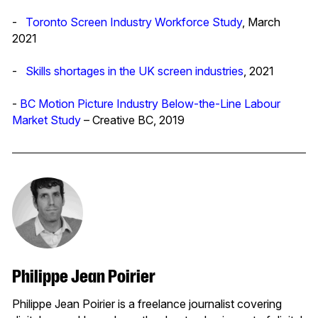
-
Toronto Screen Industry Workforce Study
, March
2021
-
Skills shortages in the UK screen industries
, 2021
-
BC Motion Picture Industry Below-the-Line Labour
Market Study
– Creative BC, 2019
Philippe Jean Poirier
Philippe Jean Poirier is a freelance journalist covering