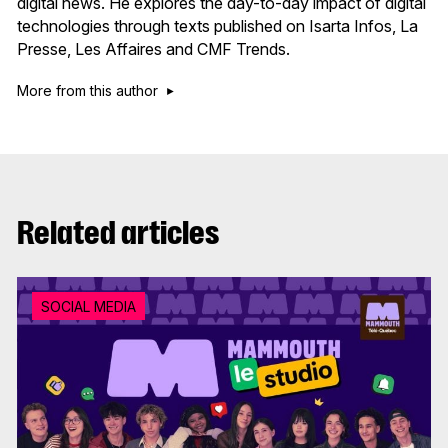
digital news. He explores the day-to-day impact of digital
technologies through texts published on Isarta Infos, La
Presse, Les Affaires and CMF Trends.
More from this author
Related articles
SOCIAL MEDIA