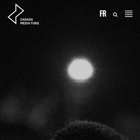
Skip to content
FR