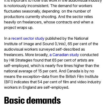
It is important to note that work in the audiovisual industry
is notoriously inconsistent. The demand for workers
fluctuates seasonally, depending on the number of
productions currently shooting. And the sector relies
heavily on freelancers, whose contracts end when a
project wraps up.
In a
recent sector study
published by the National
Institute of Image and Sound (L’inis), 65 per cent of the
audiovisual workers surveyed self-described as
freelancers. More broadly,
a Canadian study
conducted
by Hill Strategies found that 65 per cent of artists are
self-employed, which is nearly five times higher than the
national average of 15 per cent. And Canada is by no
means the exception–data from the British Film Institute
(BFI) indicates that 54 per cent of film and video industry
workers in England are self-employed.
Basic demands