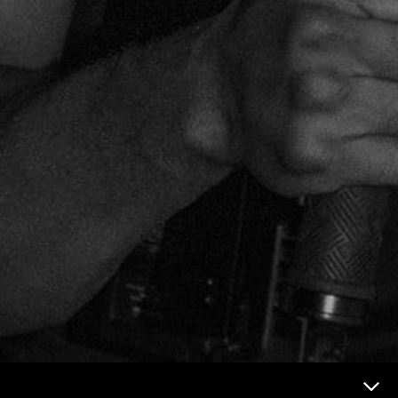
Now & Next Menu