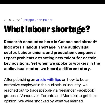
Jul 6, 2022 /
Philippe Jean Poirier
What labour shortage?
Research conducted here in Canada and abroad*
indicates a labour shortage in the audiovisual
sector. Labour unions and production companies
report problems attracting new talent for certain
key positions. Yet when we spoke to workers in the
audiovisual sector, we heard a different story.
After publishing an
article with tips
on how to be an
attractive employer in the audiovisual industry, we
reached out to tradespeople via freelancer Facebook
groups in Vancouver, Toronto and Montréal to get their
opinion. We were shocked by what we learned.