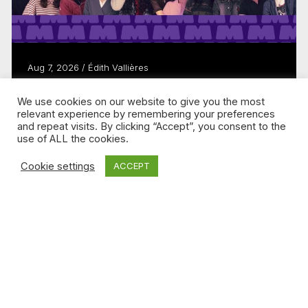
Aug 7, 2026 / Édith Vallières
Télé-Québec brand MAMMOUTH evolves
We use cookies on our website to give you the most
to keep young people watching
relevant experience by remembering your preferences
Read more
and repeat visits. By clicking “Accept”, you consent to the
use of ALL the cookies.
Cookie settings
ACCEPT
DIGITAL MEDIA