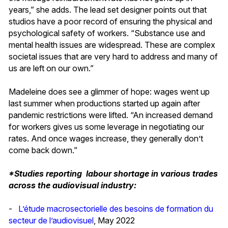
years,” she adds. The lead set designer points out that
studios have a poor record of ensuring the physical and
psychological safety of workers. “Substance use and
mental health issues are widespread. These are complex
societal issues that are very hard to address and many of
us are left on our own.”
Madeleine does see a glimmer of hope: wages went up
last summer when productions started up again after
pandemic restrictions were lifted. “An increased demand
for workers gives us some leverage in negotiating our
rates. And once wages increase, they generally don’t
come back down.”
*Studies reporting labour shortage in various trades
across the audiovisual industry:
-
L’étude macrosectorielle des besoins de formation du
secteur de l’audiovisuel
, May 2022