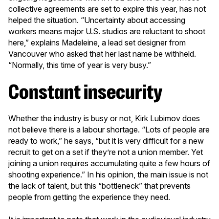
collective agreements are set to expire this year, has not
helped the situation. “Uncertainty about accessing
workers means major U.S. studios are reluctant to shoot
here,” explains Madeleine, a lead set designer from
Vancouver who asked that her last name be withheld.
“Normally, this time of year is very busy.”
Constant insecurity
Whether the industry is busy or not, Kirk Lubimov does
not believe there is a labour shortage. “Lots of people are
ready to work,” he says, “but it is very difficult for a new
recruit to get on a set if they’re not a union member. Yet
joining a union requires accumulating quite a few hours of
shooting experience.” In his opinion, the main issue is not
the lack of talent, but this “bottleneck” that prevents
people from getting the experience they need.