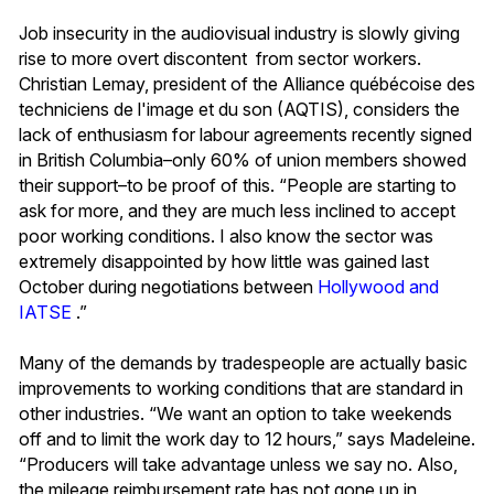
Job insecurity in the audiovisual industry is slowly giving
rise to more overt discontent from sector workers.
Christian Lemay, president of the Alliance québécoise des
techniciens de l'image et du son (AQTIS), considers the
lack of enthusiasm for labour agreements recently signed
in British Columbia–only 60% of union members showed
their support–to be proof of this. “People are starting to
ask for more, and they are much less inclined to accept
poor working conditions. I also know the sector was
extremely disappointed by how little was gained last
October during negotiations between
Hollywood and
IATSE
.”
Many of the demands by tradespeople are actually basic
improvements to working conditions that are standard in
other industries. “We want an option to take weekends
off and to limit the work day to 12 hours,” says Madeleine.
“Producers will take advantage unless we say no. Also,
the mileage reimbursement rate has not gone up in