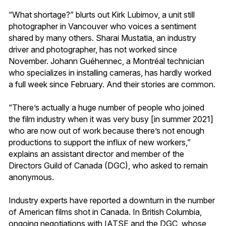
“What shortage?” blurts out Kirk Lubimov, a unit still
photographer in Vancouver who voices a sentiment
shared by many others. Sharai Mustatia, an industry
driver and photographer, has not worked since
November. Johann Guéhennec, a Montréal technician
who specializes in installing cameras, has hardly worked
a full week since February. And their stories are common.
“There’s actually a huge number of people who joined
the film industry when it was very busy [in summer 2021]
who are now out of work because there’s not enough
productions to support the influx of new workers,”
explains an assistant director and member of the
Directors Guild of Canada (DGC), who asked to remain
anonymous.
Industry experts have reported a downturn in the number
of American films shot in Canada. In British Columbia,
ongoing negotiations with IATSE and the DGC, whose