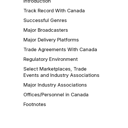
Introduction
Track Record With Canada
Successful Genres
Major Broadcasters
Major Delivery Platforms
Trade Agreements With Canada
Regulatory Environment
Select Marketplaces, Trade
Events and Industry Associations
Major Industry Associations
Offices/Personnel in Canada
Footnotes