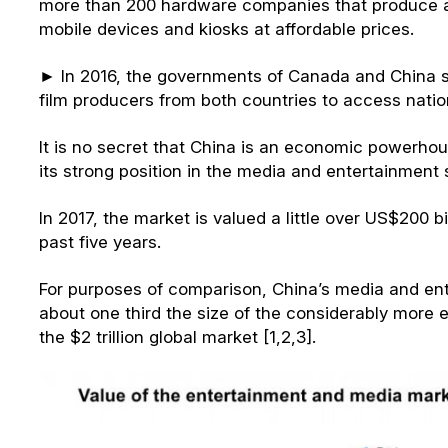
more than 200 hardware companies that produce 
mobile devices and kiosks at affordable prices.
► In 2016, the governments of Canada and China 
film producers from both countries to access natio
It is no secret that China is an economic powerho
its strong position in the media and entertainment 
In 2017, the market is valued a little over US$200 bi
past five years.
For purposes of comparison, China’s media and ent
about one third the size of the considerably more 
the $2 trillion global market [1,2,3].