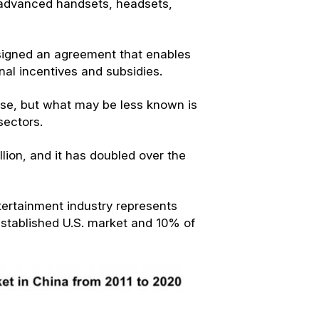
advanced handsets, headsets,
signed an agreement that enables
nal incentives and subsidies.
use, but what may be less known is
sectors.
llion, and it has doubled over the
ertainment industry represents
established U.S. market and 10% of