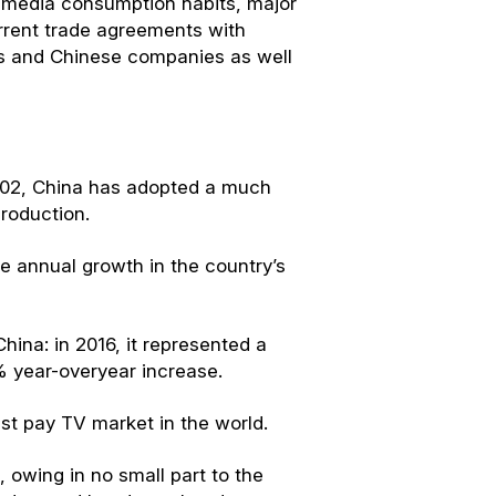
a, media consumption habits, major
urrent trade agreements with
s and Chinese companies as well
2002, China has adopted a much
roduction.
e annual growth in the country’s
ina: in 2016, it represented a
 year-overyear increase.
st pay TV market in the world.
 owing in no small part to the