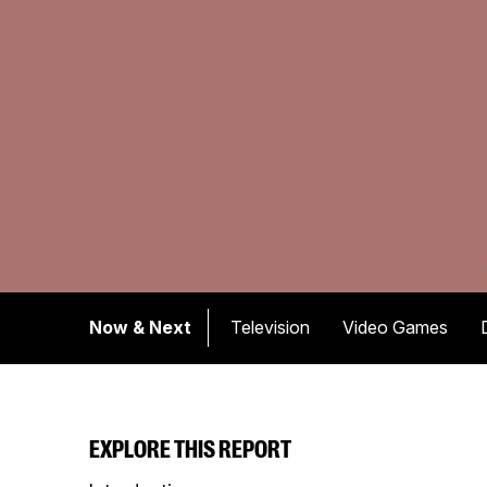
Now & Next
Television
Video Games
EXPLORE THIS REPORT