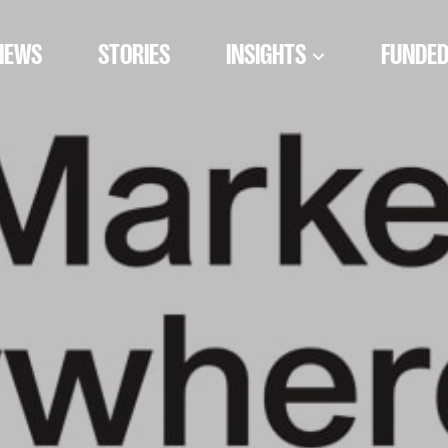
NEWS
STORIES
INSIGHTS
FUNDED