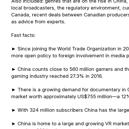
Also included: genres that are on the rise in Chin
local broadcasters, the regulatory environment, c
Canada, recent deals between Canadian producer
as advice from experts.
Fast facts:
► Since joining the World Trade Organization in 
more open policy to foreign involvement in media p
► China counts close to 560 million gamers and th
gaming industry reached 27.3% in 2016.
► There is a growing demand for documentary in Ch
market worth approximately US$755 million—a 12%
► With 324 million subscribers China has the large
► China is home to a large and growing VR market,