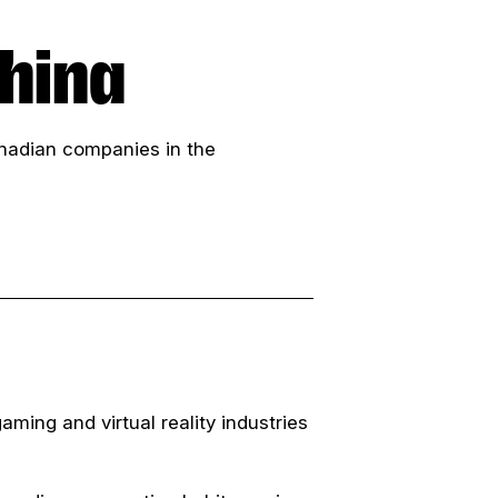
hina
Canadian companies in the
aming and virtual reality industries