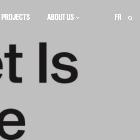
 PROJECTS
ABOUT US
FR