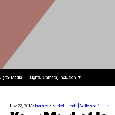
Digital Media
Lights, Camera, Inclusion
Nov 23, 2017 /
Industry & Market Trends | Veille stratégique