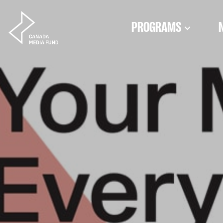
Skip to content
PROGRAMS