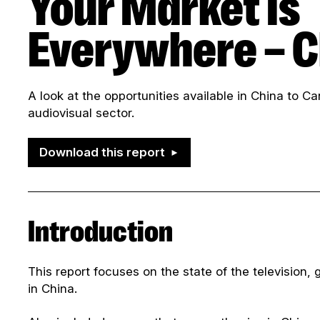
Your Market Is
Everywhere – C
A look at the opportunities available in China to 
audiovisual sector.
Download this report
Introduction
This report focuses on the state of the television, g
in China.