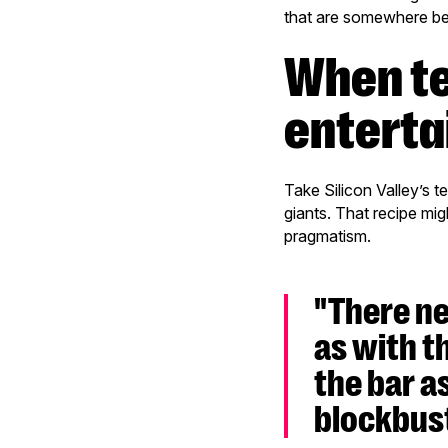
that are somewhere b
When technology meets
entert
Take Silicon Valley’s 
giants. That recipe mig
pragmatism.
"There ne
as with t
the bar a
blockbust