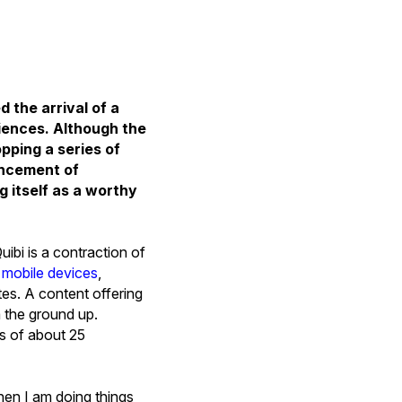
the arrival of a
iences. Although the
opping a series of
uncement of
g itself as a worthy
ibi is a contraction of
r mobile devices
,
tes. A content offering
m the ground up.
ons of about 25
when I am doing things