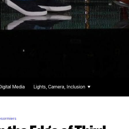
Digital Media
Lights, Camera, Inclusion
ésormiers