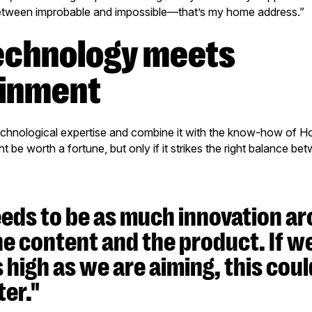
etween improbable and impossible—that’s my home address.”
ainment
technological expertise and combine it with the know-how of H
ht be worth a fortune, but only if it strikes the right balance be
eds to be as much innovation ar
he content and the product. If w
s high as we are aiming, this coul
er."