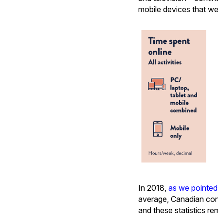
mobile devices that w
In 2018,
as we pointed
average, Canadian con
and these statistics r