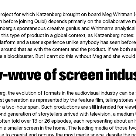
t project for which Katzenberg brought on board Meg Whitman
n before joining Quibi) depends primarily on the collaborative 
berg’s spontaneous creative genius and Whitman’s analytical 
ing this type of product in a global context, as Katzenberg note
platform and a user experience unlike anybody has seen before
around that as with the content and the product. If we both se
 be a blockbuster. But I can’t do this without Meg and she woul
w-wave of screen indu
g, the evolution of formats in the audiovisual industry can b
st generation as represented by the feature film, telling stories 
 a two-hour span. Such productions are still intended for viewi
nd generation of storytellers arrived with television, a mediu
e often told over 13 or 26 episodes, each representing about an
n a smaller screen in the home. The leading media of those t
ue to coexist and occupy the most media space, despite the po