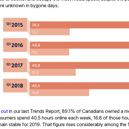
ere unknown in bygone days.
 out
in our last Trends Report, 89.1% of Canadians owned a m
sumers spend 40.5 hours online each week, 16.8 of those hou
emain stable for 2019. That figure rises considerably among the