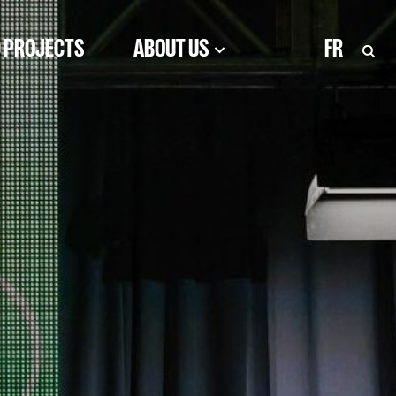
 PROJECTS
ABOUT US
FR