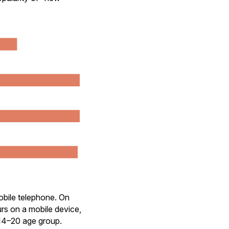
obile telephone. On
rs on a mobile device,
 14–20 age group.