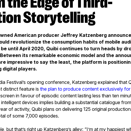
ion Storytelling
owned American producer Jeffrey Katzenberg announced 
ould revolutionize the consumption habits of mobile aud
 be until April 2020, Quibi continues to turn heads by dr
. Between its remarkable economic model and the anno
re impressive to say the least, the platform is positionin
 digital players.
ia Festival’s opening conference, Katzenberg explained that Qu
t distinct feature is
the plan to produce content exclusively fo
 screen in favour of episodic content lasting less than ten minu
r intelligent devices implies building a substantial catalogue fro
 year of activity, Quibi plans on delivering 125 original producti
otal of some 7,000 episodes.
e, but that’s right up Katzenberg’s alley: “I’m at my happiest 