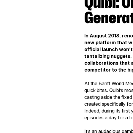
Quibi: On the Edge of Third-
Generat
In August 2018, ren
new platform that w
official launch won’t
tantalizing nuggets
collaborations that a
competitor to the big
At the Banff World Med
quick bites. Quibi’s mos
casting aside the fixed
created specifically fo
Indeed, during its first
episodes a day for a t
It’s an audacious gambl