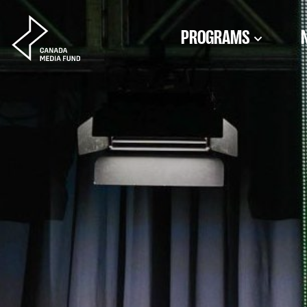
Skip to content
PROGRAMS