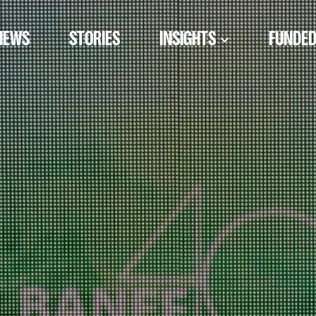
NEWS
STORIES
INSIGHTS
FUNDED