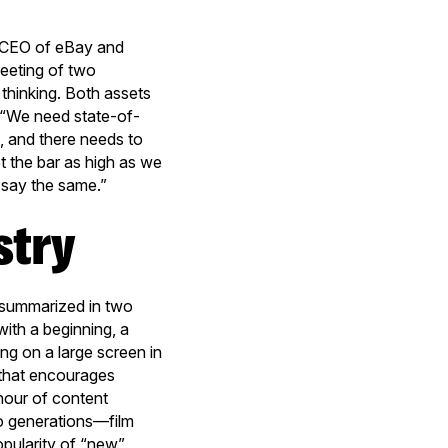
 (CEO of eBay and
meeting of two
thinking. Both assets
s: “We need state-of-
, and there needs to
t the bar as high as we
d say the same.”
stry
e summarized in two
with a beginning, a
ng on a large screen in
m that encourages
 hour of content
wo generations—film
pularity of “new”