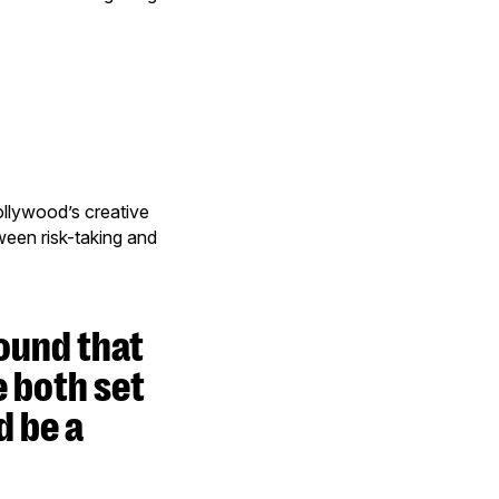
ollywood’s creative
tween risk-taking and
ound that
e both set
d be a