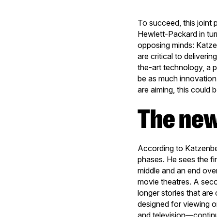
To succeed, this join
Hewlett-Packard in tur
opposing minds: Katzen
are critical to deliver
the-art technology, a 
be as much innovation 
are aiming, this could
The ne
According to Katzenber
phases. He sees the fir
middle and an end over
movie theatres. A seco
longer stories that ar
designed for viewing o
and television—contin