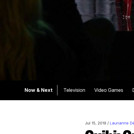
Now & Next
Television
Video Games
Jul 15, 2019 /
Laurianne D